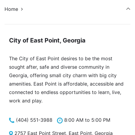
Home
City of East Point, Georgia
The City of East Point desires to be the most
sought after, safe and diverse community in
Georgia, offering small city charm with big city
amenities. East Point is affordable, accessible and
connected to endless opportunities to learn, live,
work and play.
(404) 551-3988
8:00 AM to 5:00 PM
2757 East Point Street, East Point, Georgia