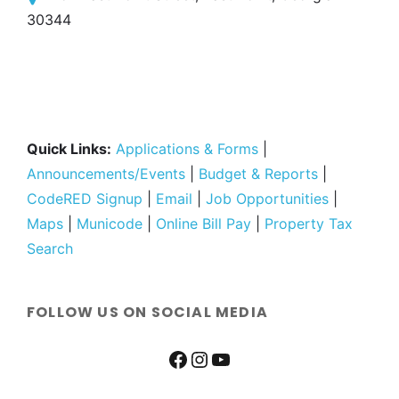
30344
Quick Links:
Applications & Forms
|
Announcements/Events
|
Budget & Reports
|
CodeRED Signup
|
Email
|
Job Opportunities
|
Maps
|
Municode
|
Online Bill Pay
|
Property Tax
Search
FOLLOW US ON SOCIAL MEDIA