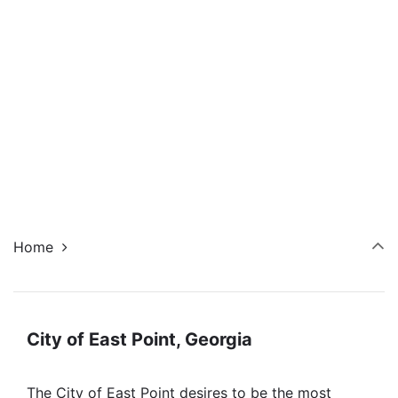
Navi
Home
City of East Point, Georgia
The City of East Point desires to be the most