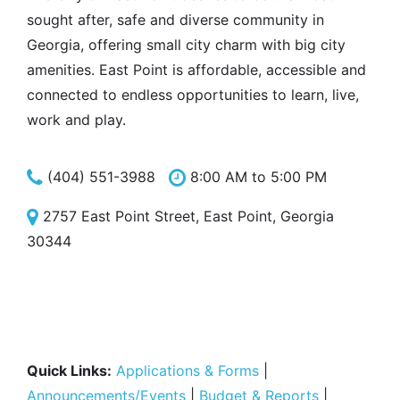
sought after, safe and diverse community in
Georgia, offering small city charm with big city
amenities. East Point is affordable, accessible and
connected to endless opportunities to learn, live,
work and play.
(404) 551-3988
8:00 AM to 5:00 PM
2757 East Point Street, East Point, Georgia
30344
Quick Links:
Applications & Forms
|
Announcements/Events
|
Budget & Reports
|