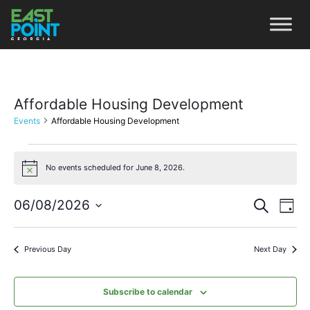
Affordable Housing Development
Events
Affordable Housing Development
No events scheduled for June 8, 2026.
Notice
Even
Ev
06/08/2026
Search
Day
Vi
Select
Sear
date.
Na
Previous Day
Next Day
and
View
Subscribe to calendar