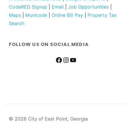
CodeRED Signup
|
Email
|
Job Opportunities
|
Maps
|
Municode
|
Online Bill Pay
|
Property Tax
Search
FOLLOW US ON SOCIAL MEDIA
© 2026 City of East Point, Georgia