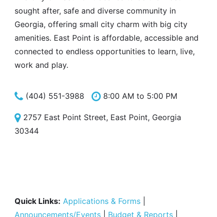
sought after, safe and diverse community in
Georgia, offering small city charm with big city
amenities. East Point is affordable, accessible and
connected to endless opportunities to learn, live,
work and play.
(404) 551-3988
8:00 AM to 5:00 PM
2757 East Point Street, East Point, Georgia
30344
Quick Links:
Applications & Forms
|
Announcements/Events
|
Budget & Reports
|