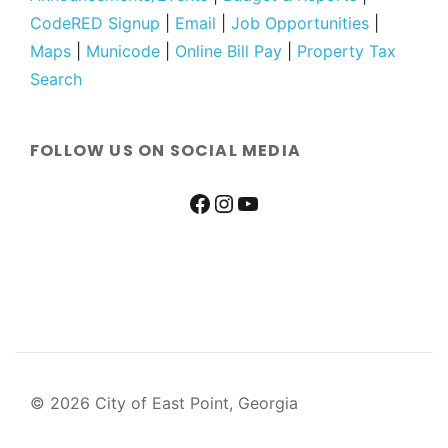
CodeRED Signup
|
Email
|
Job Opportunities
|
Maps
|
Municode
|
Online Bill Pay
|
Property Tax
Search
FOLLOW US ON SOCIAL MEDIA
© 2026 City of East Point, Georgia