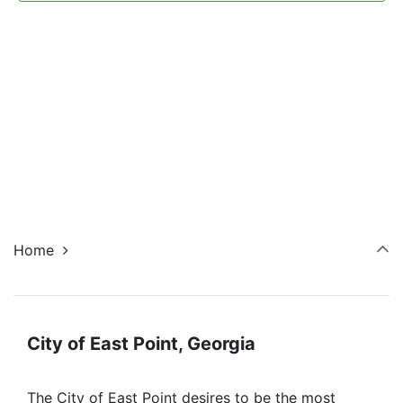
Navi
Home
City of East Point, Georgia
The City of East Point desires to be the most