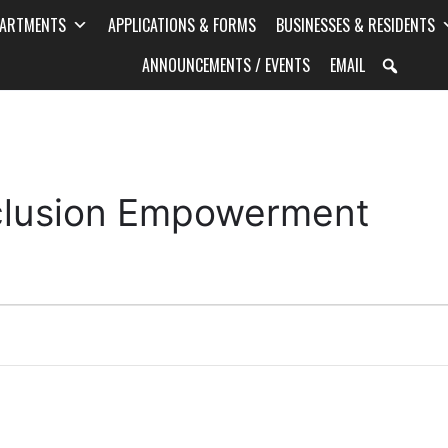
PARTMENTS
APPLICATIONS & FORMS
BUSINESSES & RESIDENTS
ANNOUNCEMENTS / EVENTS
EMAIL
Inclusion Empowerment