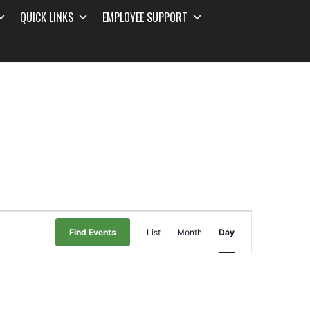
QUICK LINKS
EMPLOYEE SUPPORT
Event
Find Events
List
Month
Day
Views
Navigation