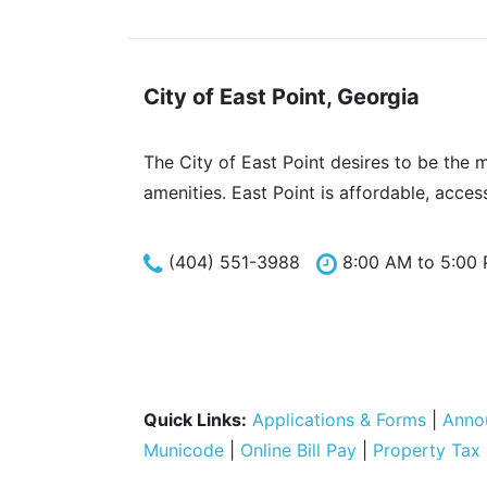
City of East Point, Georgia
The City of East Point desires to be the 
amenities. East Point is affordable, acces
(404) 551-3988
8:00 AM to 5:00
Quick Links:
Applications & Forms
|
Anno
Municode
|
Online Bill Pay
|
Property Tax