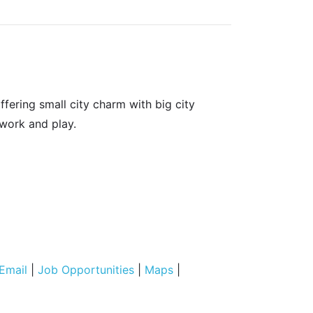
fering small city charm with big city
 work and play.
Email
|
Job Opportunities
|
Maps
|