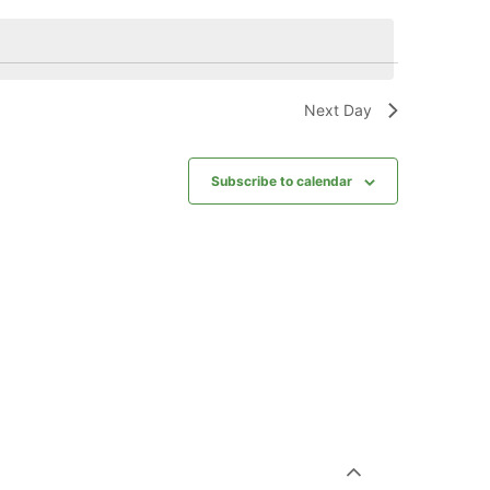
Next Day
Subscribe to calendar