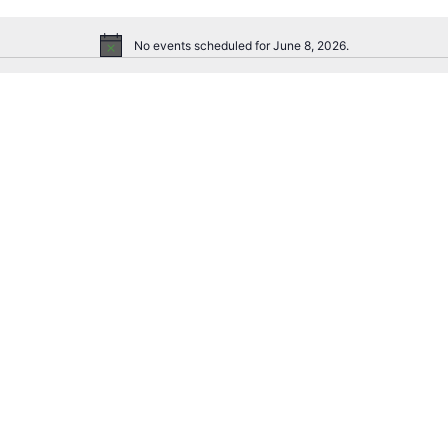
No events scheduled for June 8, 2026.
Notice