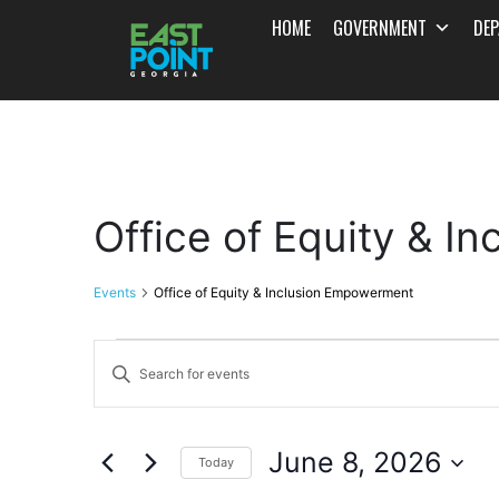
HOME
GOVERNMENT
DE
Office of Equity & 
Events
Office of Equity & Inclusion Empowerment
Events
Enter
Search
Keyword.
and
Search
June 8, 2026
for
Today
Views
Events
Select