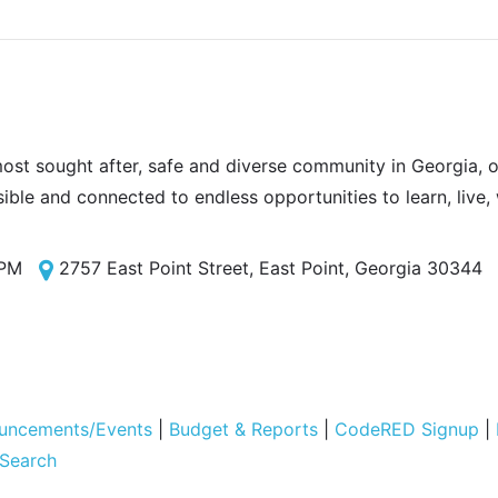
most sought after, safe and diverse community in Georgia, of
sible and connected to endless opportunities to learn, live,
 PM
2757 East Point Street, East Point, Georgia 30344
uncements/Events
|
Budget & Reports
|
CodeRED Signup
|
 Search