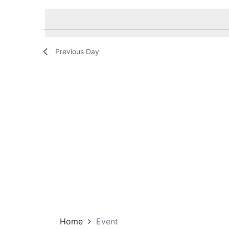
Navigation
by
date.
Keyword.
Previous Day
Home
Event