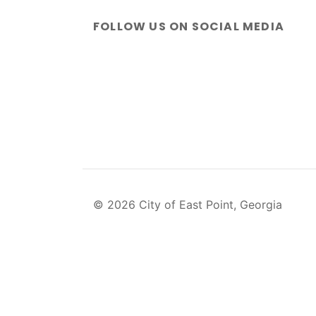
FOLLOW US ON SOCIAL MEDIA
© 2026 City of East Point, Georgia