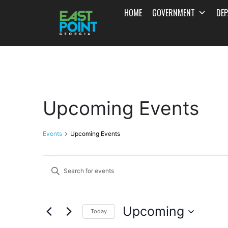
HOME
GOVERNMENT
DE
Upcoming Events
Events
Upcoming Events
Events
Enter
Search
Keyword.
and
Search
Upcoming
for
Today
Views
Events
Select