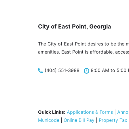
City of East Point, Georgia
The City of East Point desires to be the 
amenities. East Point is affordable, acces
(404) 551-3988
8:00 AM to 5:00
Quick Links:
Applications & Forms
|
Anno
Municode
|
Online Bill Pay
|
Property Tax