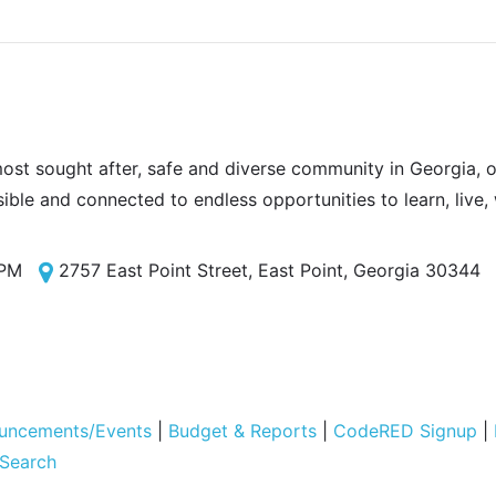
most sought after, safe and diverse community in Georgia, of
sible and connected to endless opportunities to learn, live,
 PM
2757 East Point Street, East Point, Georgia 30344
uncements/Events
|
Budget & Reports
|
CodeRED Signup
|
 Search