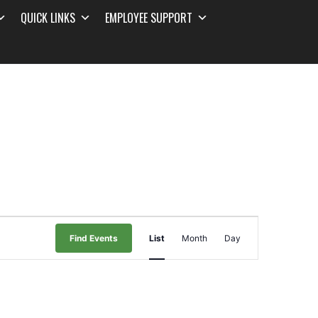
QUICK LINKS
EMPLOYEE SUPPORT
Event
Find Events
List
Month
Day
Views
Navigation