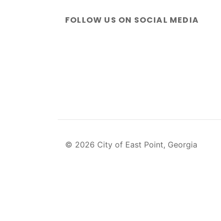
FOLLOW US ON SOCIAL MEDIA
© 2026 City of East Point, Georgia