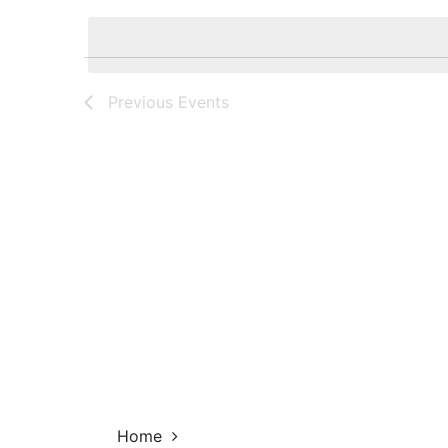
Navigation
by
date.
Keyword.
Previous
Events
Home