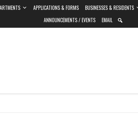
PARTMENTS
APPLICATIONS & FORMS
BUSINESSES & RESIDENTS
ANNOUNCEMENTS / EVENTS
EMAIL