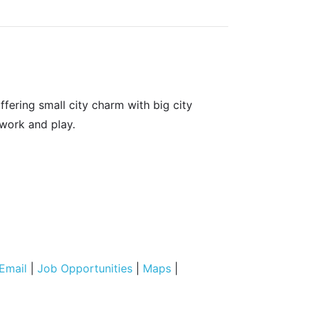
fering small city charm with big city
 work and play.
Email
|
Job Opportunities
|
Maps
|