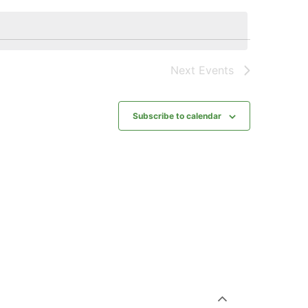
Next
Events
Subscribe to calendar