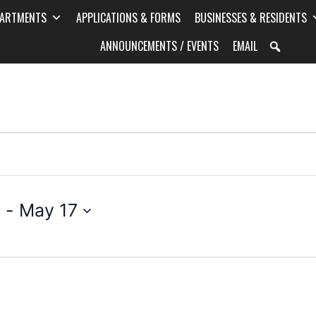
PARTMENTS
APPLICATIONS & FORMS
BUSINESSES & RESIDENTS
ANNOUNCEMENTS / EVENTS
EMAIL
5
 - 
May 17