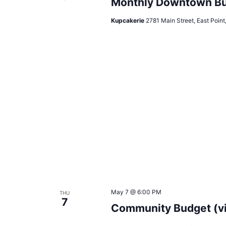
Monthly Downtown Bu
Kupcakerie
2781 Main Street, East Point
May 7 @ 6:00 PM
THU
7
Community Budget (v