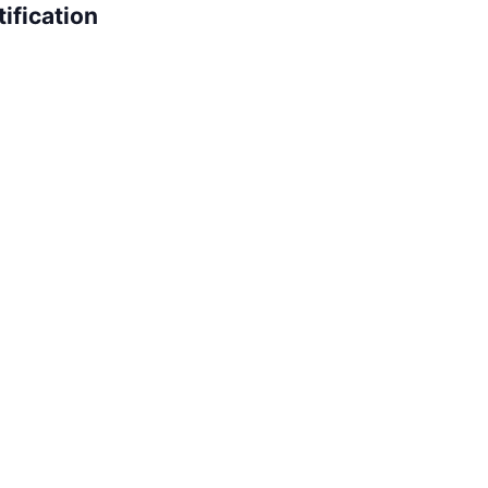
ification