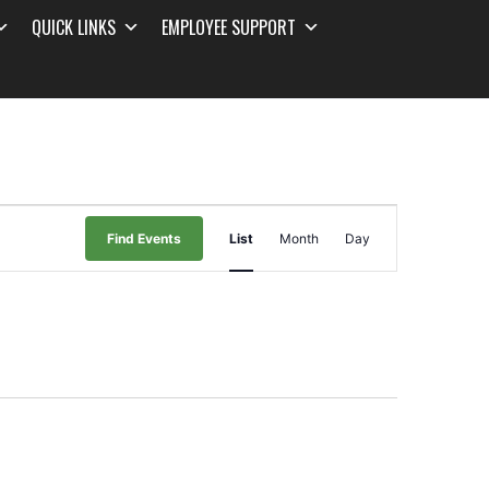
QUICK LINKS
EMPLOYEE SUPPORT
Event
Find Events
List
Month
Day
Views
Navigation