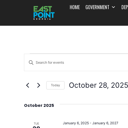
HOME
GOVERNMENT
DE
Events
Enter
Search
Keyword.
and
Search
October 28, 202
for
Today
Views
Events
Select
Navigation
by
date.
October 2025
Keyword.
January 6, 2025
-
January 6, 2027
TUE