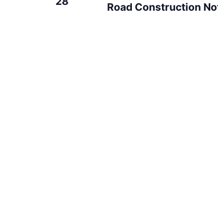
28
Road Construction Not