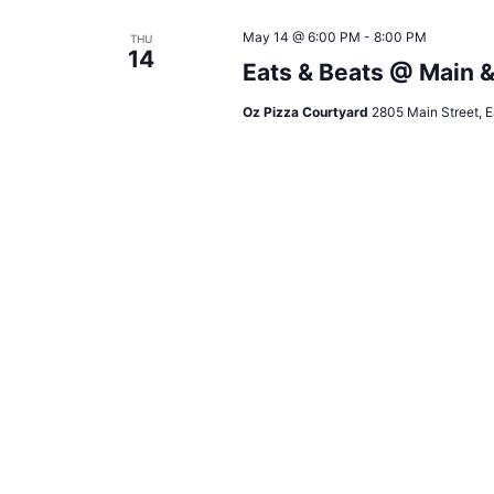
May 14 @ 6:00 PM
-
8:00 PM
THU
14
Eats & Beats @ Main 
Oz Pizza Courtyard
2805 Main Street, E