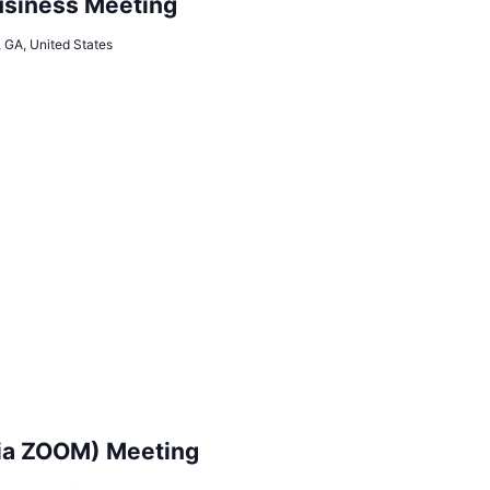
siness Meeting
, GA, United States
ia ZOOM) Meeting