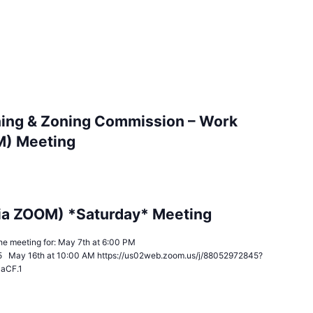
ing & Zoning Commission – Work
M) Meeting
ia ZOOM) *Saturday* Meeting
n the meeting for: May 7th at 6:00 PM
5 May 16th at 10:00 AM https://us02web.zoom.us/j/88052972845?
JaCF.1