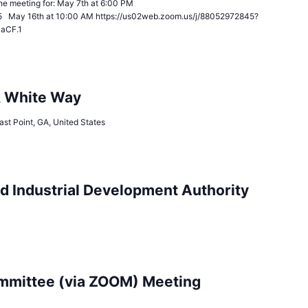
n the meeting for: May 7th at 6:00 PM
5 May 16th at 10:00 AM https://us02web.zoom.us/j/88052972845?
JaCF.1
& White Way
ast Point, GA, United States
d Industrial Development Authority
mittee (via ZOOM) Meeting