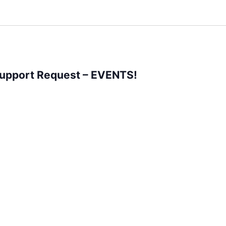
Support Request – EVENTS!