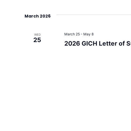
March 2026
March 25
-
May 8
WED
25
2026 GICH Letter of 