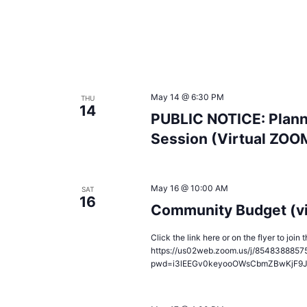
May 14 @ 6:30 PM
THU
14
PUBLIC NOTICE: Plann
Session (Virtual ZOO
May 16 @ 10:00 AM
SAT
16
Community Budget (v
Click the link here or on the flyer to joi
https://us02web.zoom.us/j/8548388857
pwd=i3lEEGv0keyooOWsCbmZBwKjF9