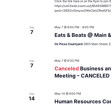
Click the link here or on the flyer to joi
https://us02web.zoom.us/j/8548388857
pwd=i3lEEGv0keyooOWsCbmZBwKjF9
May 7 @ 6:00 PM
-
8:00 PM
THU
7
Eats & Beats @ Main 
Oz Pizza Courtyard
2805 Main Street, E
May 7 @ 6:30 PM
THU
7
Canceled
Business an
Meeting – CANCELED
May 14 @ 6:00 PM
THU
14
Human Resources Com