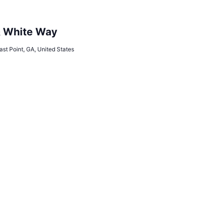
& White Way
ast Point, GA, United States