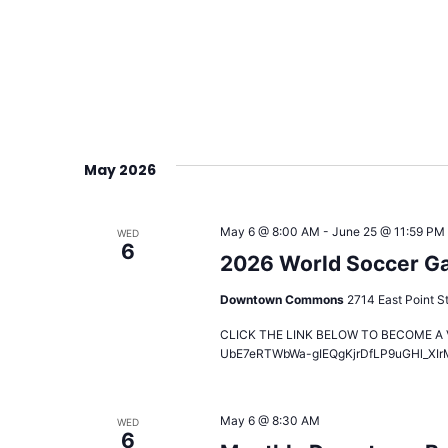
May 2026
May 6 @ 8:00 AM
-
June 25 @ 11:59 PM
WED
6
2026 World Soccer Gam
Downtown Commons
2714 East Point St
CLICK THE LINK BELOW TO BECOME A VO
UbE7eRTWbWa-gIEQgKjrDfLP9uGHl_XIr
May 6 @ 8:30 AM
WED
6