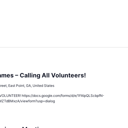
es – Calling All Volunteers!
reet, East Point, GA, United States
LUNTEER! https://docs.google.com/forms/d/e/1FAIpQLScbpfN-
MZTdBMxzA/viewform?usp=dialog