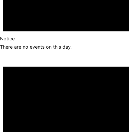
Notice
There are no events on this day.