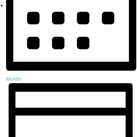
Month