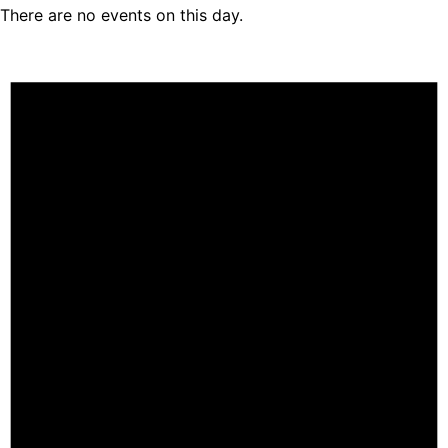
There are no events on this day.