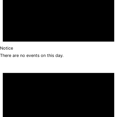
Notice
There are no events on this day.