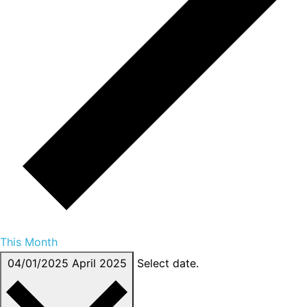
This Month
04/01/2025
April 2025
Select date.