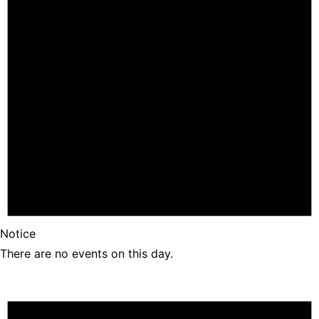
Notice
There are no events on this day.