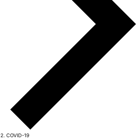
COVID-19