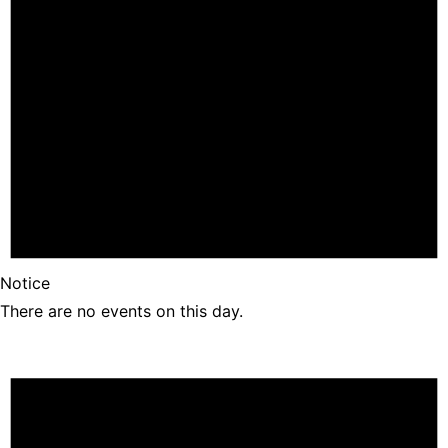
Notice
There are no events on this day.