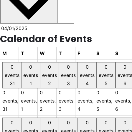
Calendar of Events
M
T
W
T
F
S
S
0
0
0
0
0
0
0
events
events
events
events
events
events
event
31
1
2
3
4
5
6
0
0
0
0
0
0
0
events,
events,
events,
events,
events,
events,
events,
31
1
2
3
4
5
6
0
0
0
0
0
0
0
events
events
events
events
events
events
event