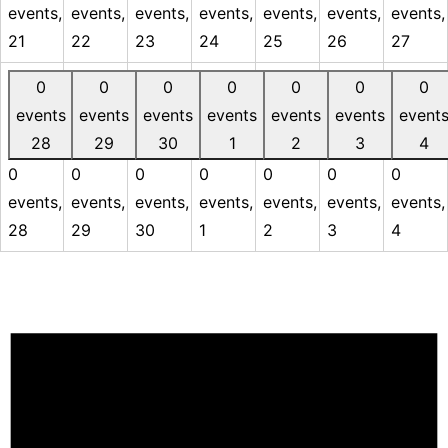
events,
events,
events,
events,
events,
events,
events,
21
22
23
24
25
26
27
0
0
0
0
0
0
0
events
events
events
events
events
events
event
28
29
30
1
2
3
4
0
0
0
0
0
0
0
events,
events,
events,
events,
events,
events,
events,
28
29
30
1
2
3
4