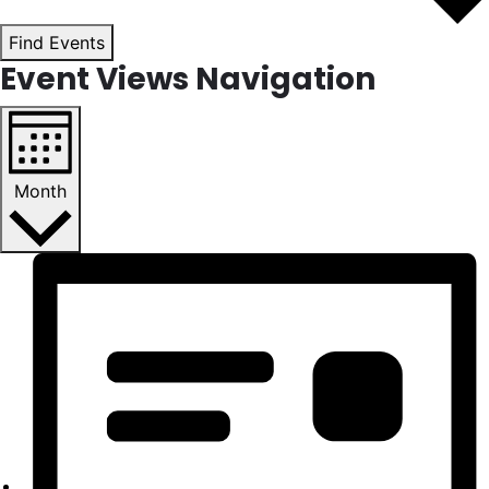
Find Events
Event Views Navigation
Month