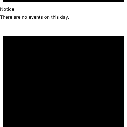
Notice
There are no events on this day.