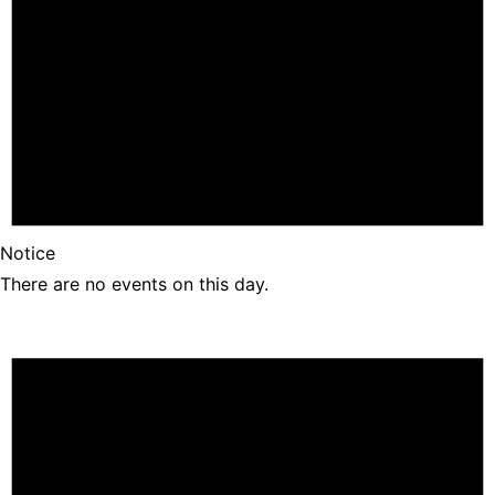
Notice
There are no events on this day.