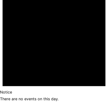
Notice
There are no events on this day.