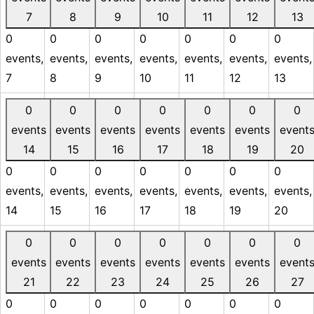
7
8
9
10
11
12
13
0
0
0
0
0
0
0
events,
events,
events,
events,
events,
events,
events,
7
8
9
10
11
12
13
0
0
0
0
0
0
0
events
events
events
events
events
events
event
14
15
16
17
18
19
20
0
0
0
0
0
0
0
events,
events,
events,
events,
events,
events,
events,
14
15
16
17
18
19
20
0
0
0
0
0
0
0
events
events
events
events
events
events
event
21
22
23
24
25
26
27
0
0
0
0
0
0
0