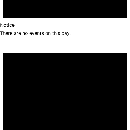
Notice
There are no events on this day.