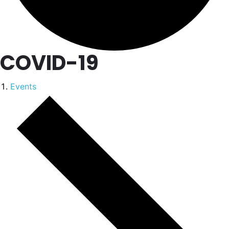
COVID-19
Events