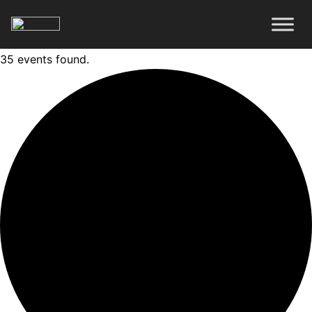
35 events found.