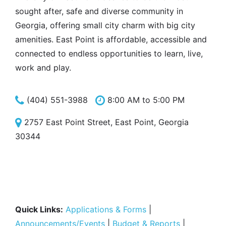
sought after, safe and diverse community in
Georgia, offering small city charm with big city
amenities. East Point is affordable, accessible and
connected to endless opportunities to learn, live,
work and play.
(404) 551-3988
8:00 AM to 5:00 PM
2757 East Point Street, East Point, Georgia
30344
Quick Links:
Applications & Forms
|
Announcements/Events
|
Budget & Reports
|