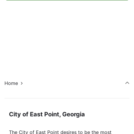
Navi
Home
City of East Point, Georgia
The City of East Point desires to be the most