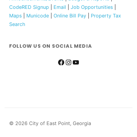
CodeRED Signup
|
Email
|
Job Opportunities
|
Maps
|
Municode
|
Online Bill Pay
|
Property Tax
Search
FOLLOW US ON SOCIAL MEDIA
© 2026 City of East Point, Georgia