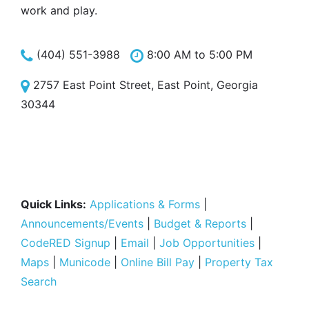
work and play.
(404) 551-3988
8:00 AM to 5:00 PM
2757 East Point Street, East Point, Georgia
30344
Quick Links:
Applications & Forms
|
Announcements/Events
|
Budget & Reports
|
CodeRED Signup
|
Email
|
Job Opportunities
|
Maps
|
Municode
|
Online Bill Pay
|
Property Tax
Search