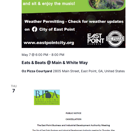
May 7 @ 6:00 PM
-
8:00 PM
Eats & Beats @ Main & White Way
Oz Pizza Courtyard
2805 Main Street, East Point, GA, United States
THU
7