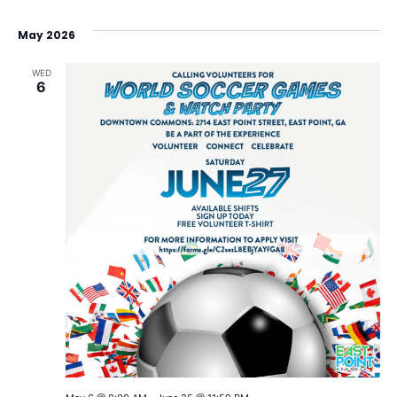
May 2026
WED
6