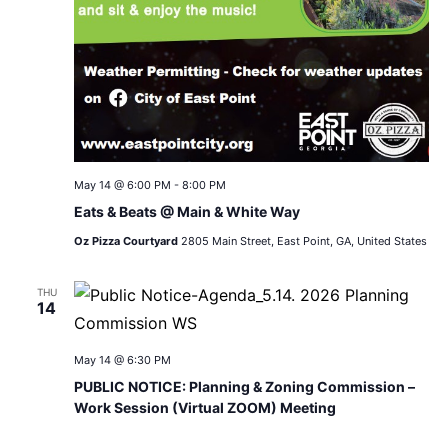
May 14 @ 6:00 PM
-
8:00 PM
Eats & Beats @ Main & White Way
Oz Pizza Courtyard
2805 Main Street, East Point, GA, United States
THU
14
May 14 @ 6:30 PM
PUBLIC NOTICE: Planning & Zoning Commission –
Work Session (Virtual ZOOM) Meeting