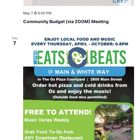
May 7 @ 6:00 PM
Community Budget (via ZOOM) Meeting
THU
7