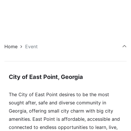
Home
Event
City of East Point, Georgia
The City of East Point desires to be the most
sought after, safe and diverse community in
Georgia, offering small city charm with big city
amenities. East Point is affordable, accessible and
connected to endless opportunities to learn, live,