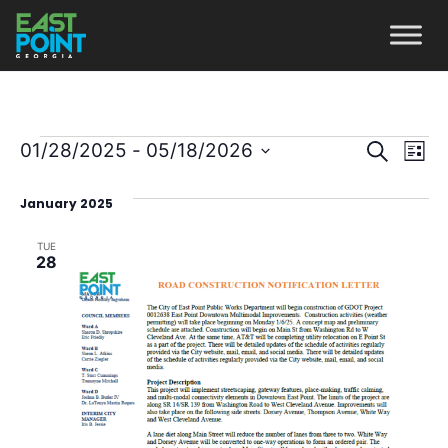
Even
Ev
01/28/2025
 - 
05/18/2026
Search
List
Vi
Select
Sear
January 2025
date.
Na
and
TUE
View
28
Navi