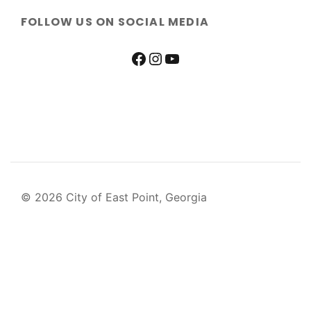
FOLLOW US ON SOCIAL MEDIA
© 2026 City of East Point, Georgia