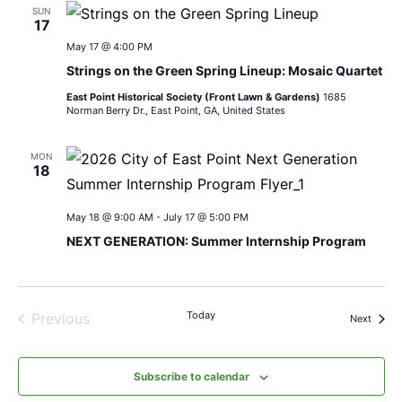
SUN
17
May 17 @ 4:00 PM
Strings on the Green Spring Lineup: Mosaic Quartet
East Point Historical Society (Front Lawn & Gardens)
1685
Norman Berry Dr., East Point, GA, United States
MON
18
May 18 @ 9:00 AM
-
July 17 @ 5:00 PM
NEXT GENERATION: Summer Internship Program
Today
Previous
Events
Next
Events
Subscribe to calendar