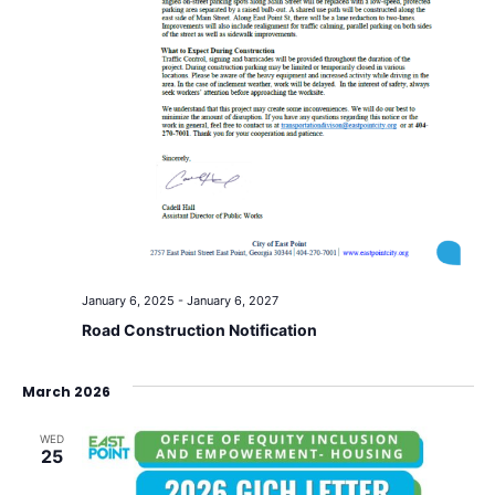
January 6, 2025
-
January 6, 2027
Road Construction Notification
March 2026
WED
25