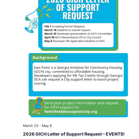
March 25
-
May 8
2026 GICH Letter of Support Request – EVENTS!