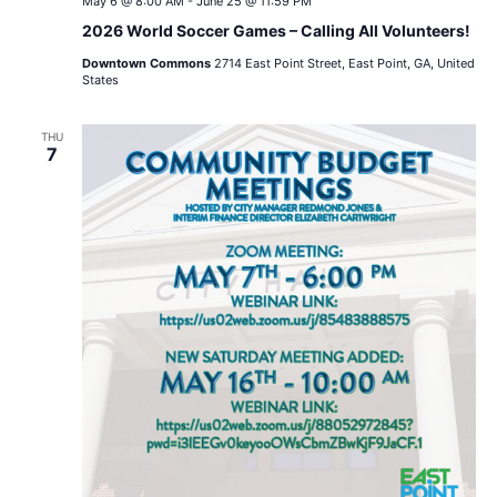
May 6 @ 8:00 AM
-
June 25 @ 11:59 PM
2026 World Soccer Games – Calling All Volunteers!
Downtown Commons
2714 East Point Street, East Point, GA, United
States
THU
7