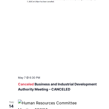
May 7 @ 6:30 PM
Canceled
Business and Industrial Development
Authority Meeting – CANCELED
THU
14