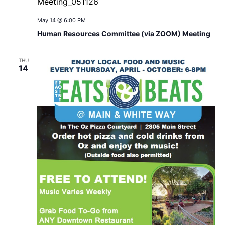
May 14 @ 6:00 PM
Human Resources Committee (via ZOOM) Meeting
THU
14