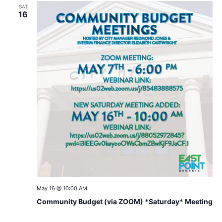
SAT
16
May 16 @ 10:00 AM
Community Budget (via ZOOM) *Saturday* Meeting