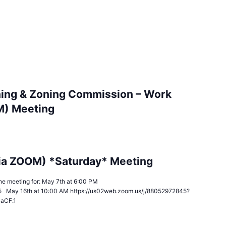
ing & Zoning Commission – Work
M) Meeting
ia ZOOM) *Saturday* Meeting
n the meeting for: May 7th at 6:00 PM
5 May 16th at 10:00 AM https://us02web.zoom.us/j/88052972845?
JaCF.1