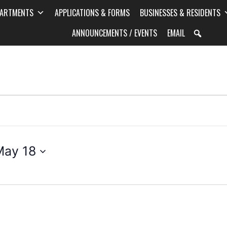
PARTMENTS
APPLICATIONS & FORMS
BUSINESSES & RESIDENTS
ANNOUNCEMENTS / EVENTS
EMAIL
May 18