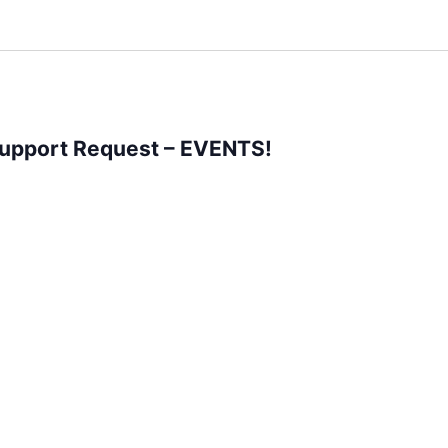
Support Request – EVENTS!