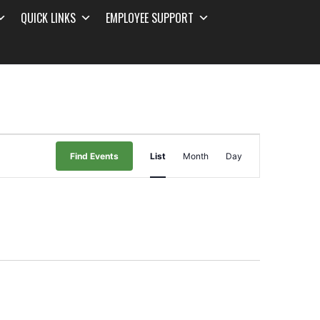
QUICK LINKS
EMPLOYEE SUPPORT
Event
Find Events
List
Month
Day
Views
Navigation