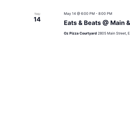
May 14 @ 6:00 PM
-
8:00 PM
THU
14
Eats & Beats @ Main 
Oz Pizza Courtyard
2805 Main Street, E