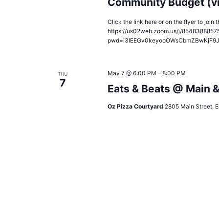
Community Budget (v
Click the link here or on the flyer to joi
https://us02web.zoom.us/j/8548388857
pwd=i3lEEGv0keyooOWsCbmZBwKjF9
May 7 @ 6:00 PM
-
8:00 PM
THU
7
Eats & Beats @ Main 
Oz Pizza Courtyard
2805 Main Street, E