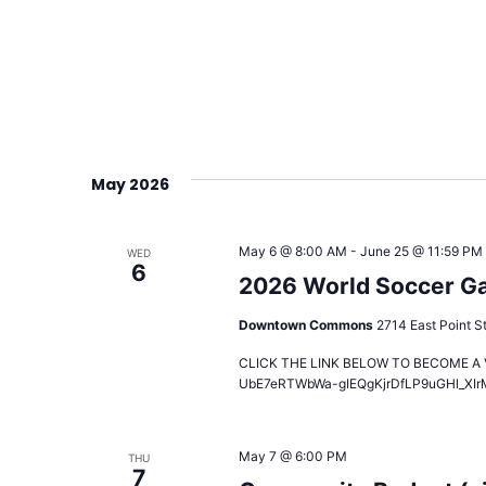
May 2026
May 6 @ 8:00 AM
-
June 25 @ 11:59 PM
WED
6
2026 World Soccer Gam
Downtown Commons
2714 East Point St
CLICK THE LINK BELOW TO BECOME A VO
UbE7eRTWbWa-gIEQgKjrDfLP9uGHl_XIr
May 7 @ 6:00 PM
THU
7