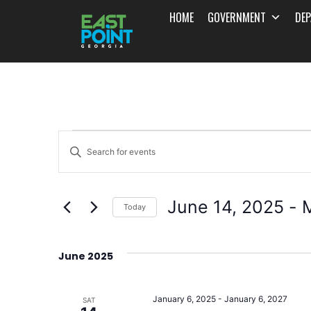
HOME
GOVERNMENT
DE
Events
Enter
Search
Keyword.
and
Search
June 14, 2025
 - 
for
Today
Views
Events
Select
Navigation
by
date.
June 2025
Keyword.
January 6, 2025
-
January 6, 2027
SAT