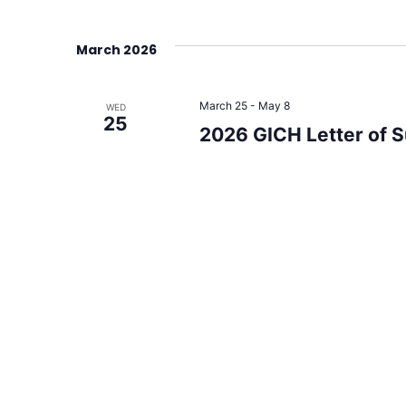
March 2026
March 25
-
May 8
WED
25
2026 GICH Letter of 