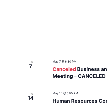
May 7 @ 6:30 PM
THU
7
Canceled
Business an
Meeting – CANCELED
May 14 @ 6:00 PM
THU
14
Human Resources Com