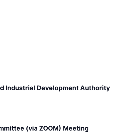
d Industrial Development Authority
mittee (via ZOOM) Meeting