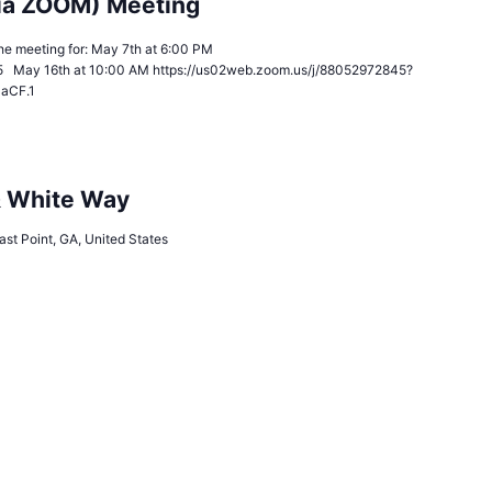
ia ZOOM) Meeting
n the meeting for: May 7th at 6:00 PM
5 May 16th at 10:00 AM https://us02web.zoom.us/j/88052972845?
JaCF.1
& White Way
ast Point, GA, United States