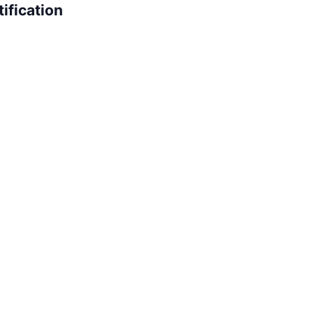
ification