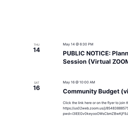
May 14 @ 6:30 PM
THU
14
PUBLIC NOTICE: Plann
Session (Virtual ZOO
May 16 @ 10:00 AM
SAT
16
Community Budget (v
Click the link here or on the flyer to joi
https://us02web.zoom.us/j/8548388857
pwd=i3lEEGv0keyooOWsCbmZBwKjF9