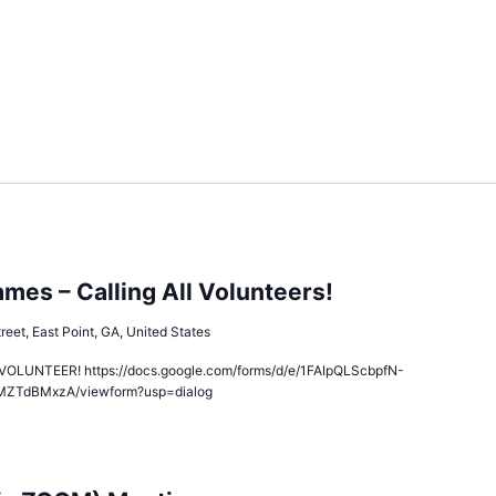
es – Calling All Volunteers!
reet, East Point, GA, United States
LUNTEER! https://docs.google.com/forms/d/e/1FAIpQLScbpfN-
MZTdBMxzA/viewform?usp=dialog