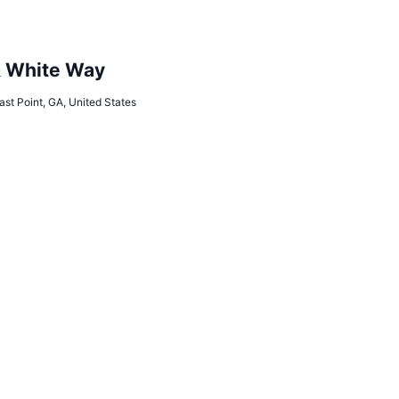
& White Way
ast Point, GA, United States