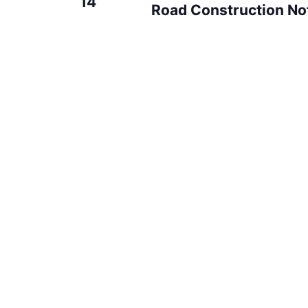
14
Road Construction Not