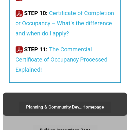
STEP 10:
Certificate of Completion
or Occupancy – What’s the difference
and when do I apply?
STEP 11:
The Commercial
Certificate of Occupancy Processed
Explained!
Planning & Community Dev...Homepage