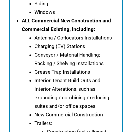
Siding
Windows
ALL Commercial New Construction and
Commercial Existing, including:
Antenna / Co-locators Installations
Charging (EV) Stations
Conveyor / Material Handling;
Racking / Shelving Installations
Grease Trap Installations
Interior Tenant Build Outs and
Interior Alterations, such as
expanding / combining / reducing
suites and/or office spaces.
New Commercial Construction
Trailers:
Construction (only allowed