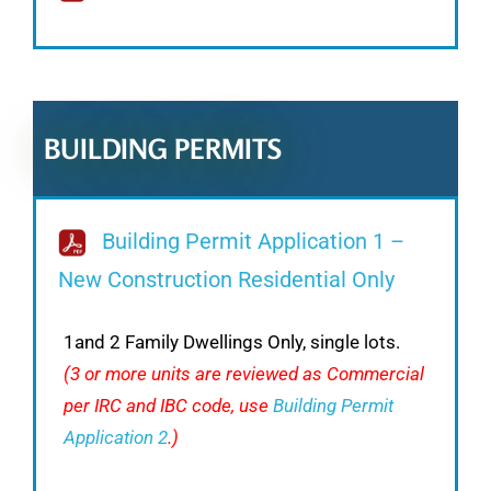
BUILDING PERMITS
Building Permit Application 1 –
New Construction Residential Only
1and 2 Family Dwellings Only, single lots.
(3 or more units are reviewed as Commercial
per IRC and IBC code, use
Building Permit
Application 2
.)