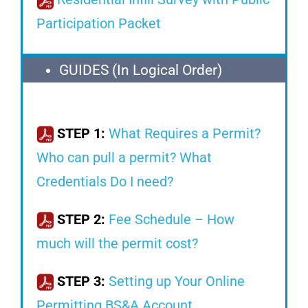
Participation Packet
GUIDES (In Logical Order)
STEP 1:
What Requires a Permit?
Who can pull a permit? What
Credentials Do I need?
STEP 2:
Fee Schedule – How
much will the permit cost?
STEP 3:
Setting up Your Online
Permitting BS&A Account.