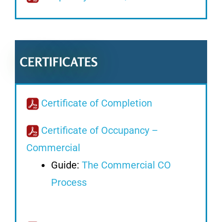
CERTIFICATES
Certificate of Completion
Certificate of Occupancy –
Commercial
Guide:
The Commercial CO
Process