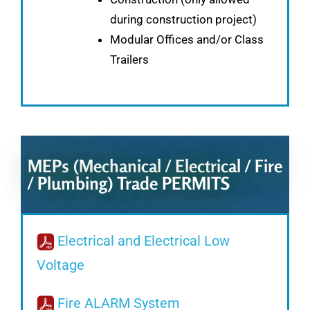
during construction project)
Modular Offices and/or Class
Trailers
MEPs (Mechanical / Electrical / Fire
/ Plumbing) Trade PERMITS
Electrical and Electrical Low
Voltage
Fire ALARM System