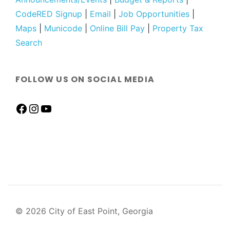
CodeRED Signup
|
Email
|
Job Opportunities
|
Maps
|
Municode
|
Online Bill Pay
|
Property Tax
Search
FOLLOW US ON SOCIAL MEDIA
© 2026 City of East Point, Georgia