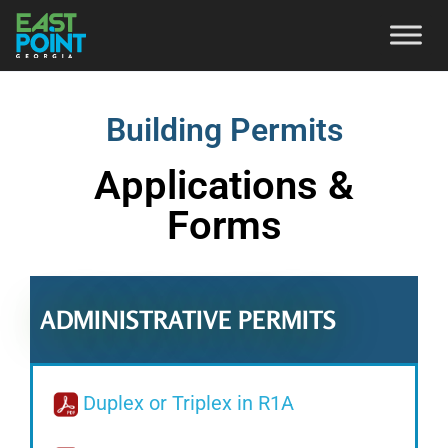
Building Permits
Applications &
Forms
ADMINISTRATIVE PERMITS
Duplex or Triplex in R1A