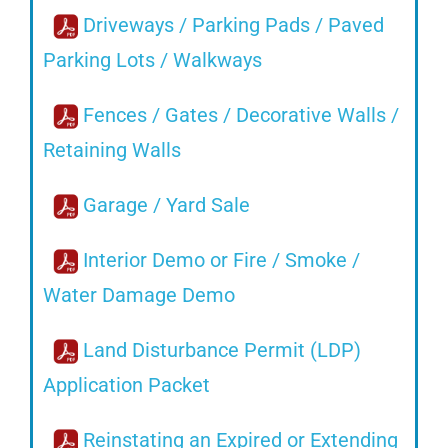
Driveways / Parking Pads / Paved
Parking Lots / Walkways
Fences / Gates / Decorative Walls /
Retaining Walls
Garage / Yard Sale
Interior Demo or Fire / Smoke /
Water Damage Demo
Land Disturbance Permit (LDP)
Application Packet
Reinstating an Expired or Extending