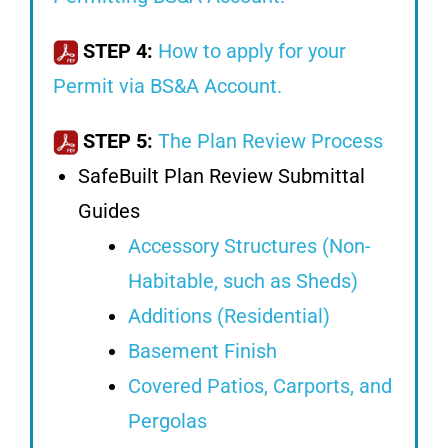
STEP 4:
How to apply for your
Permit via BS&A Account.
STEP 5:
The Plan Review Process
SafeBuilt Plan Review Submittal
Guides
Accessory Structures (Non-
Habitable, such as Sheds)
Additions (Residential)
Basement Finish
Covered Patios, Carports, and
Pergolas