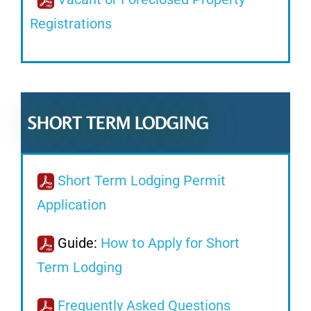
Registrations
SHORT TERM LODGING
Short Term Lodging Permit
Application
Guide:
How to Apply for Short
Term Lodging
Frequently Asked Questions