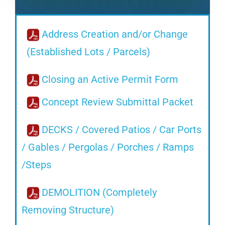
Address Creation and/or Change
(Established Lots / Parcels)
Closing an Active Permit Form
Concept Review Submittal Packet
DECKS / Covered Patios / Car Ports
/ Gables / Pergolas / Porches / Ramps
/Steps
DEMOLITION (Completely
Removing Structure)