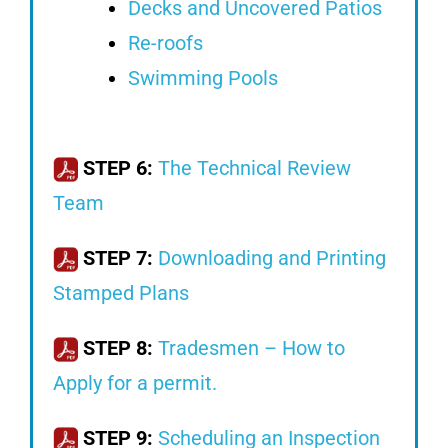
Decks and Uncovered Patios
Re-roofs
Swimming Pools
STEP 6:
The Technical Review
Team
STEP 7:
Downloading and Printing
Stamped Plans
STEP 8:
Tradesmen – How to
Apply for a permit.
STEP 9:
Scheduling an Inspection