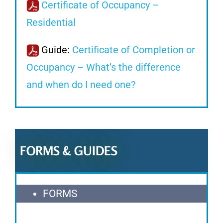
Certificate of Occupancy –
Residential
Guide:
Certificate of Completion or
Occupancy – What’s the difference
and when do I need one?
FORMS & GUIDES
FORMS