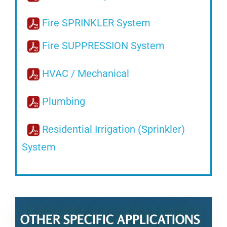
Fire SPRINKLER System
Fire SUPPRESSION System
HVAC / Mechanical
Plumbing
Residential Irrigation (Sprinkler)
System
OTHER SPECIFIC APPLICATIONS