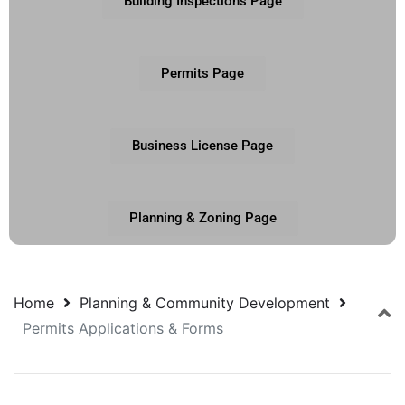
Building Inspections Page
Permits Page
Business License Page
Planning & Zoning Page
Home
Planning & Community Development
Permits Applications & Forms