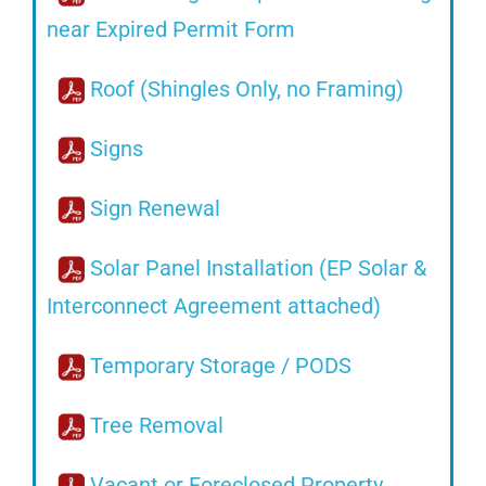
near Expired Permit Form
Roof (Shingles Only, no Framing)
Signs
Sign Renewal
Solar Panel Installation (EP Solar &
Interconnect Agreement attached)
Temporary Storage / PODS
Tree Removal
Vacant or Foreclosed Property