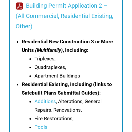
Building Permit Application 2 –
(All Commercial, Residential Existing,
Other)
Residential New Construction 3 or More
Units
(Multifamily)
, including:
Triplexes,
Quadraplexes,
Apartment Buildings
Residential Existing, including
(links to
Safebuilt Plans Submittal Guides):
Additions
, Alterations, General
Repairs, Renovations.
Fire Restorations;
Pools
;