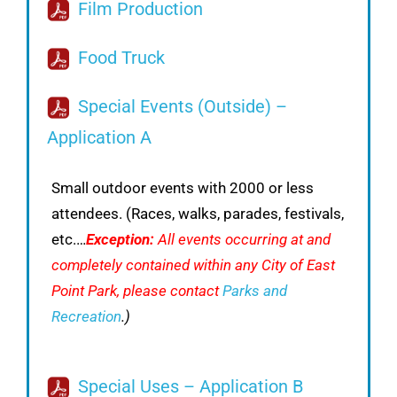
Film Production
Food Truck
Special Events (Outside) –
Application A
Small outdoor events with 2000 or less
attendees. (Races, walks, parades, festivals,
etc.…
Exception:
All events occurring at and
completely contained within any City of East
Point Park, please contact
Parks and
Recreation
.)
Special Uses – Application B