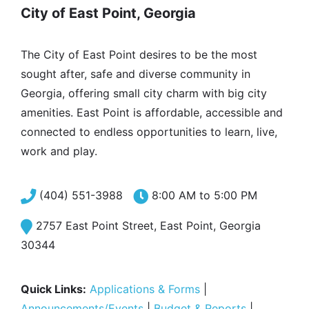
City of East Point, Georgia
The City of East Point desires to be the most
sought after, safe and diverse community in
Georgia, offering small city charm with big city
amenities. East Point is affordable, accessible and
connected to endless opportunities to learn, live,
work and play.
(404) 551-3988
8:00 AM to 5:00 PM
2757 East Point Street, East Point, Georgia
30344
Quick Links:
Applications & Forms
|
Announcements/Events
|
Budget & Reports
|