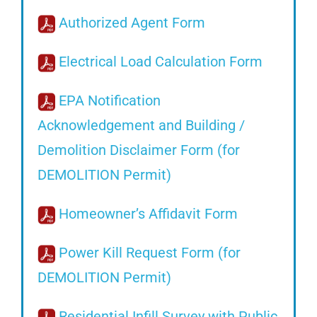
Authorized Agent Form
Electrical Load Calculation Form
EPA Notification
Acknowledgement and Building /
Demolition Disclaimer Form (for
DEMOLITION Permit)
Homeowner’s Affidavit Form
Power Kill Request Form (for
DEMOLITION Permit)
Residential Infill Survey with Public